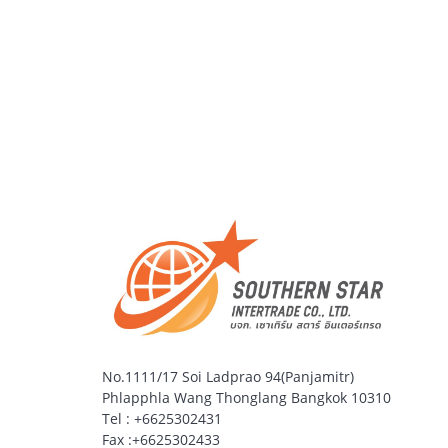
No.1111/17 Soi Ladprao 94(Panjamitr)
Phlapphla Wang Thonglang Bangkok 10310
Tel : +6625302431
Fax :+6625302433