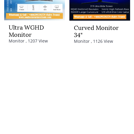
Ultra WGHD
Curved Monitor
Monitor
34"
Monitor , 1207 View
Monitor , 1126 View