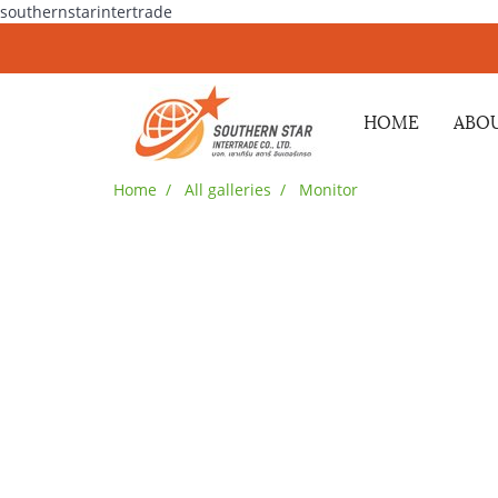
southernstarintertrade
HOME
ABOU
Home
All galleries
Monitor