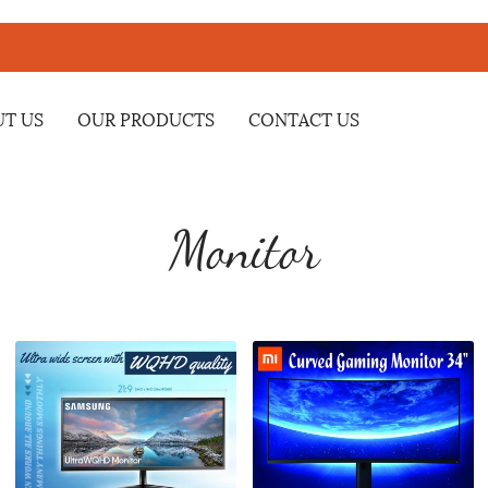
T US
OUR PRODUCTS
CONTACT US
Monitor