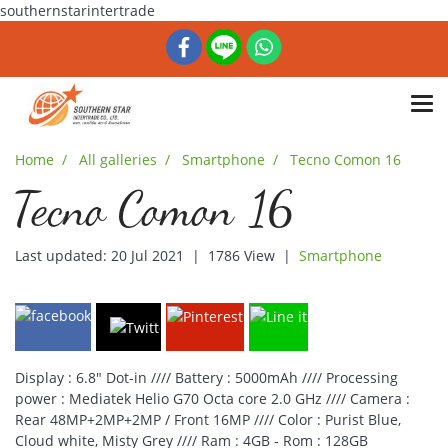
southernstarintertrade
Home
All galleries
Smartphone
Tecno Comon 16
Tecno Comon 16
Last updated: 20 Jul 2021
|
1786 View
|
Smartphone
Display : 6.8" Dot-in //// Battery : 5000mAh //// Processing
power : Mediatek Helio G70 Octa core 2.0 GHz //// Camera :
Rear 48MP+2MP+2MP / Front 16MP //// Color : Purist Blue,
Cloud white, Misty Grey //// Ram : 4GB - Rom : 128GB