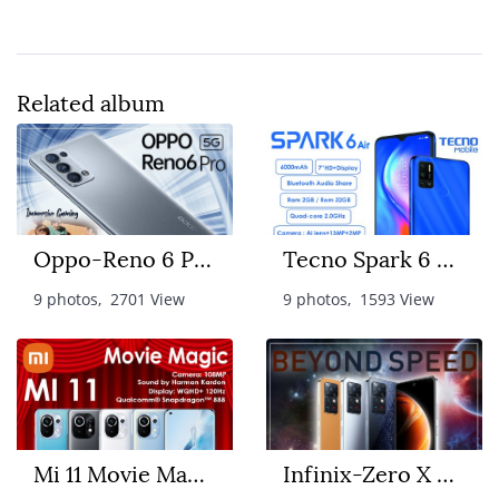
Related album
Oppo-Reno 6 Pro 5G
Tecno Spark 6 Air
9 photos, 2701 View
9 photos, 1593 View
Mi 11 Movie Magic
Infinix-Zero X Pro