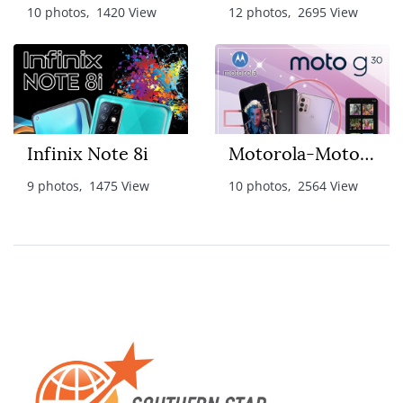
10 photos, 1420 View
12 photos, 2695 View
Infinix Note 8i
Motorola-Moto G30
9 photos, 1475 View
10 photos, 2564 View