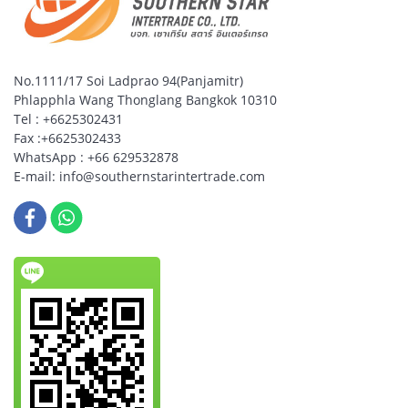
No.1111/17 Soi Ladprao 94(Panjamitr)
Phlapphla Wang Thonglang Bangkok 10310
Tel : +6625302431
Fax :+6625302433
WhatsApp : +66 629532878
E-mail: info@southernstarintertrade.com