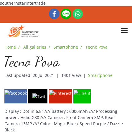
southernstarintertrade
Home
All galleries
Smartphone
Tecno Pova
Tecno Pova
Last updated: 20 Jul 2021
|
1401 View
|
Smartphone
Display : Dot-in 6.8" //// Battery : 6000mAh //// Processing
power : Helio G80 //// Camera : Front Camera 8MP, Rear
Camera 13MP //// Color : Magic Blue / Speed Purple / Dazzle
Black