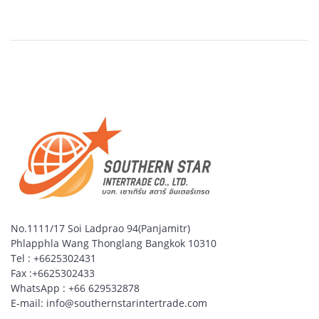
No.1111/17 Soi Ladprao 94(Panjamitr)
Phlapphla Wang Thonglang Bangkok 10310
Tel : +6625302431
Fax :+6625302433
WhatsApp : +66 629532878
E-mail: info@southernstarintertrade.com