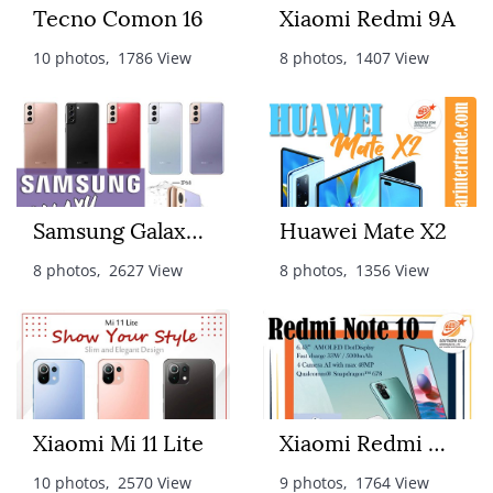
Tecno Comon 16
Xiaomi Redmi 9A
10 photos, 1786 View
8 photos, 1407 View
Samsung Galaxy S21+
Huawei Mate X2
8 photos, 2627 View
8 photos, 1356 View
Xiaomi Mi 11 Lite
Xiaomi Redmi Note10
10 photos, 2570 View
9 photos, 1764 View