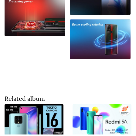
Related album